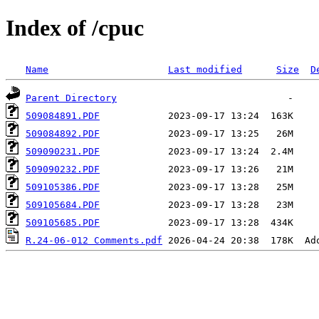
Index of /cpuc
Name
Last modified
Size
D
Parent Directory
509084891.PDF
509084892.PDF
509090231.PDF
509090232.PDF
509105386.PDF
509105684.PDF
509105685.PDF
R.24-06-012 Comments.pdf